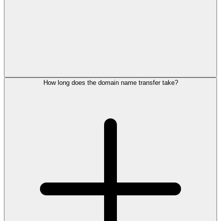
How long does the domain name transfer take?