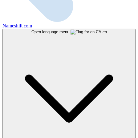
Nameshift.com
Open language menu
en