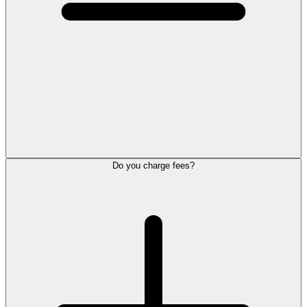
Do you charge fees?