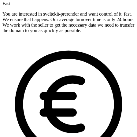
Fast
You are interested in sveltekit-prerender and want control of it, fast.
We ensure that happens. Our average turnover time is only 24 hours.
We work with the seller to get the necessary data we need to transfer
the domain to you as quickly as possible.