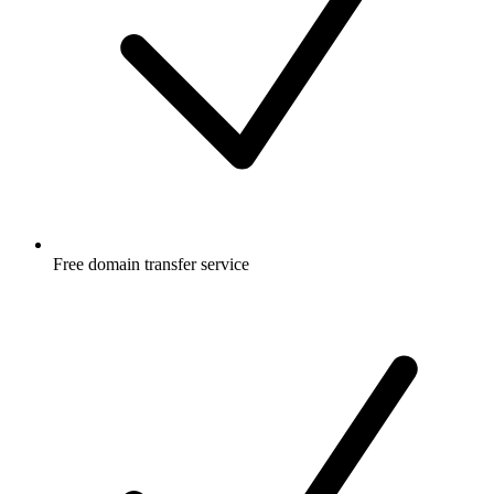
Free
domain transfer service