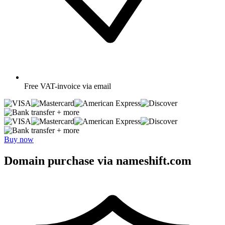
Free
VAT-invoice via email
+ more
+ more
Buy now
Domain purchase via nameshift.com