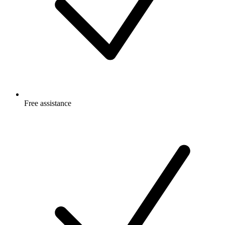
Free
assistance