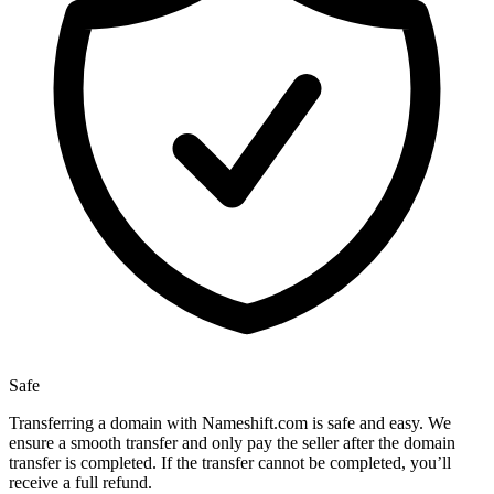
Safe
Transferring a domain with Nameshift.com is safe and easy. We
ensure a smooth transfer and only pay the seller after the domain
transfer is completed. If the transfer cannot be completed, you’ll
receive a full refund.