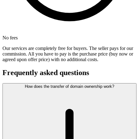
No fees
Our services are completely free for buyers. The seller pays for our
commission. All you have to pay is the purchase price (buy now or
agreed upon offer price) with no additional costs.
Frequently asked questions
How does the transfer of domain ownership work?