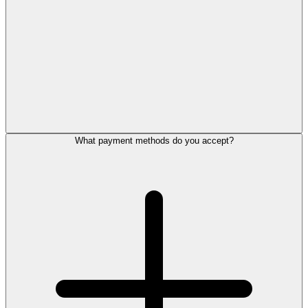
What payment methods do you accept?