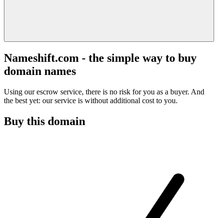
Nameshift.com - the simple way to buy
domain names
Using our escrow service, there is no risk for you as a buyer. And
the best yet: our service is without additional cost to you.
Buy this domain